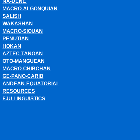
NA-DENE'
MACRO-ALGONQUIAN
SALISH
WAKASHAN
MACRO-SIOUAN
PENUTIAN
HOKAN
AZTEC-TANOAN
OTO-MANGUEAN
MACRO-CHIBCHAN
GE-PANO-CARIB
ANDEAN-EQUATORIAL
RESOURCES
FJU LINGUISTICS