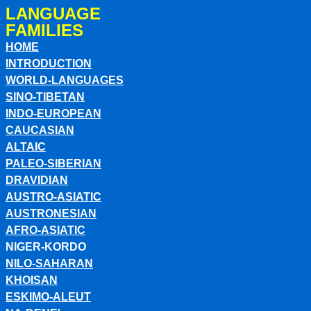
LANGUAGE
FAMILIES
HOME
INTRODUCTION
WORLD-LANGUAGES
SINO-TIBETAN
INDO-EUROPEAN
CAUCASIAN
ALTAIC
PALEO-SIBERIAN
DRAVIDIAN
AUSTRO-ASIATIC
AUSTRONESIAN
AFRO-ASIATIC
NIGER-KORDO
NILO-SAHARAN
KHOISAN
ESKIMO-ALEUT